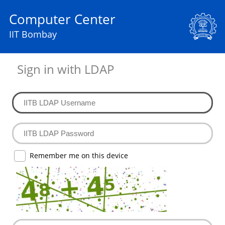
Computer Center
IIT Bombay
Sign in with LDAP
Remember me on this device