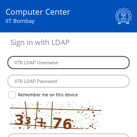
Computer Center
IIT Bombay
Sign in with LDAP
Remember me on this device