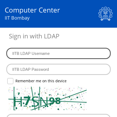
Computer Center
IIT Bombay
Sign in with LDAP
Remember me on this device